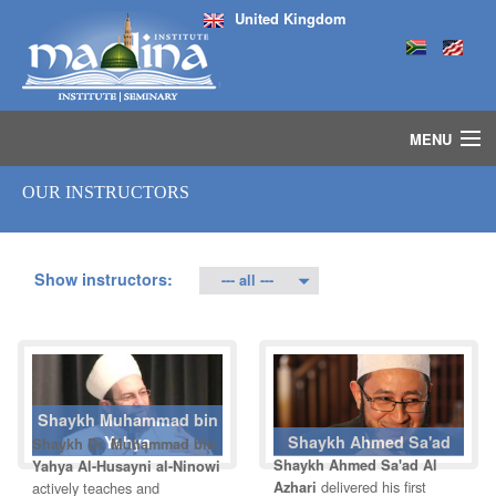
United Kingdom
MENU
HOME
OUR INSTRUCTORS
ISLAMIC STUDIES IJAZAH PROGRAM
SEMINARS
COURSES
Show instructors:
MEDIA
INSTRUCTORS
BLOG
MASJID
Shaykh Muhammad bin
Yahya
Shaykh Ahmed Sa'ad
Shaykh Dr. Muhammad bin
Shaykh Ahmed Sa'ad Al
Yahya Al-Husayni al-Ninowi
delivered his first
actively teaches and
Azhari