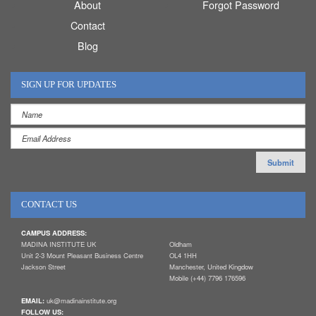
About
Forgot Password
Contact
Blog
SIGN UP FOR UPDATES
CONTACT US
CAMPUS ADDRESS:
MADINA INSTITUTE UK
Oldham
Unit 2-3 Mount Pleasant Business Centre
OL4 1HH
Jackson Street
Manchester, United Kingdow
Mobile (+44) 7796 176596
EMAIL:
uk@madinainstitute.org
FOLLOW US: