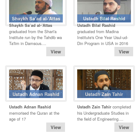
Shaykh Sa’ad al-’Attas
Ustadh Bilal Rashid
Shaykh Sa’ad al-’Attas
Ustadh Bilal Rashid
graduated from the Shari'a
graduated from Madina
Institute run by the Tahdib wa
Institute's One Year Usul-ud-
Ta'lim in Damscus....
Din Program in USA in 2016
Ustadh Adnan Rashid
Ustadh Zain Tahir
completed
Ustadh Adnan Rashid
Ustadh Zain Tahir
memorised the Quran at the
his Undergraduate Studies in
age of 17
the field of Engineering....