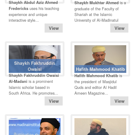
Shaykh Abdul Aziz Ahmed
is a
Shaykh Mukhtar Ahmed
uses his teaching
Fredericks
graduate of the Faculty of
experience and unique
Shariah at the Islamic
interactive style...
University of Al-Madinatul
Shaykh Fakhruddin
Owaisi
Hafith Mahmood Khatib
Shaykh Fakhruddin Owaisi
is
Hafith Mahmood Khatib
is a prominent
Al-Madani
the president of Masjidul
Islamic scholar based in
Quds and editor Al Hadil
South Africa. He promotes...
Ameen Magazine...