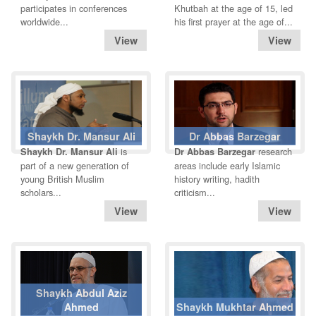
participates in conferences
Khutbah at the age of 15, led
worldwide...
his first prayer at the age of...
Shaykh Dr. Mansur Ali
Dr Abbas Barzegar
is
research
Shaykh Dr. Mansur Ali
Dr Abbas Barzegar
part of a new generation of
areas include early Islamic
young British Muslim
history writing, hadith
scholars...
criticism...
Shaykh Abdul Aziz
Ahmed
Shaykh Mukhtar Ahmed