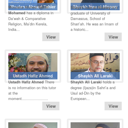
Moulana Ahmed Tahier
Shaykh Issa al-Ninowy
Moulana Ahmed Tahier
is a
Shaykh Issa al-Ninowy
has a diploma in
Mohamed
graduate of University of
Da’wah & Comparative
Damascus, School of
Religion, Ma’din Kerela,
Shari’ah. He was an Imam of
India...
a historic...
Ustadh Hafiz Ahmed
Shaykh Ali Laraki
There
holds a
Ustadh Hafiz Ahmed
Shaykh Ali Laraki
is no information on this tutor
degree (Ijaza)in Sahri’a and
at the
Usul ad-Din by the
moment.......................
European...