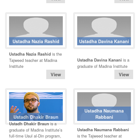
Ustadha Nazia Rashid
Ustadha Davina Kanani
is the
Ustadha Nazia Rashid
is a
Tajweed teacher at Madina
Ustadha Davina Kanani
Institute
graduate of Madina Institute
Ustadha Naumana
Ustadh Dhakir Braun
Rabbani
is a
Ustadh Dhakir Braun
graduate of Madina Institute’s
Ustadha Naumana Rabbani
full-time Usul al-Din program,
is the Tajweed teacher at