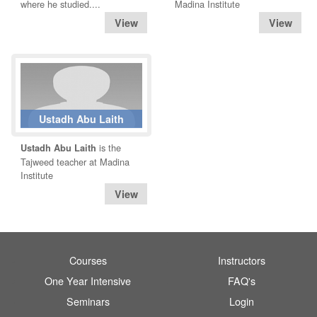
where he studied....
Madina Institute
Ustadh Abu Laith
is the
Ustadh Abu Laith
Tajweed teacher at Madina
Institute
Courses
Instructors
One Year Intensive
FAQ's
Seminars
Login