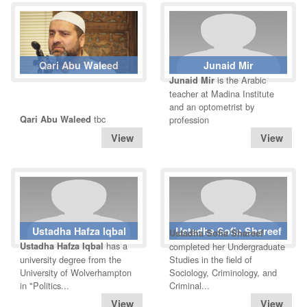
Qari Abu Waleed
Junaid Mir
is the Arabic
Junaid Mir
teacher at Madina Institute
and an optometrist by
tbc
Qari Abu Waleed
profession
Ustadha Hafza Iqbal
Ustadha Sofia Shareef
Ustadha Sofia Shareef
has a
Ustadha Hafza Iqbal
completed her Undergraduate
university degree from the
Studies in the field of
University of Wolverhampton
Sociology, Criminology, and
in "Politics...
Criminal...