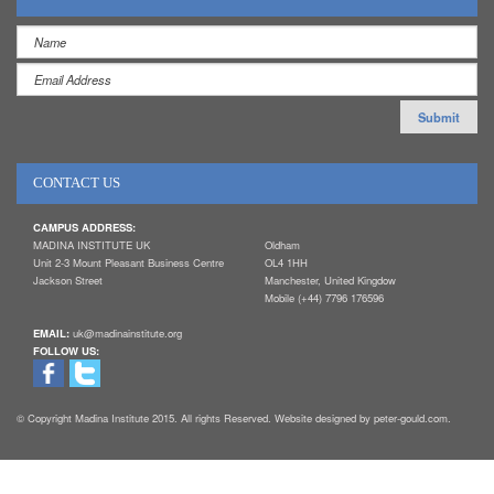
CONTACT US
CAMPUS ADDRESS:
MADINA INSTITUTE UK
Oldham
Unit 2-3 Mount Pleasant Business Centre
OL4 1HH
Jackson Street
Manchester, United Kingdow
Mobile (+44) 7796 176596
EMAIL:
uk@madinainstitute.org
FOLLOW US:
© Copyright Madina Institute 2015. All rights Reserved. Website designed by peter-gould.com.