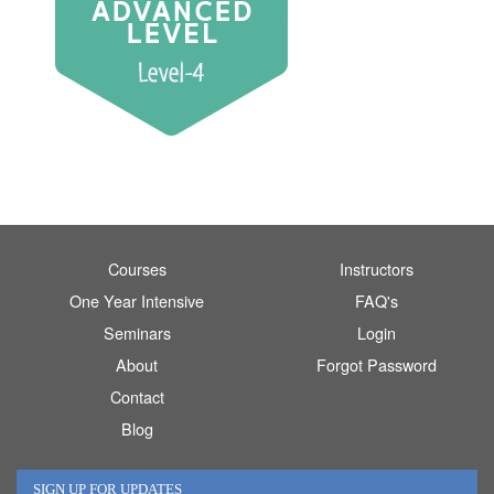
Courses
Instructors
One Year Intensive
FAQ's
Seminars
Login
About
Forgot Password
Contact
Blog
SIGN UP FOR UPDATES