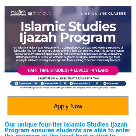
Apply Now
Our unique four-tier Islamic Studies Ijazah
Program ensures students are able to enter
the program at the level best suited to