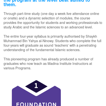
them.
Through part-time study (one day a week live attendance online
or onsite) and a dynamic selection of modules, the course
provides the opportunity for students and working professionals to
study Arabic and the Islamic sciences to an advanced level.
The entire four-year syllabus is primarily authorised by Shaykh
Muhammad Bin Yahya al-Ninowy. Students who complete the full
four-years will graduate as sound ‘teachers' with a penetrating
understanding of the fundamental Islamic sciences.
This pioneering program has already produced a number of
graduates who now teach as Madina Institute Instructors at
various Programs.