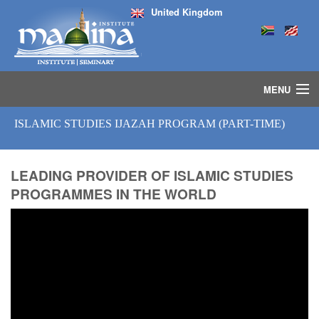
United Kingdom
MENU
HOME
ISLAMIC STUDIES IJAZAH PROGRAM (PART-TIME)
ISLAMIC STUDIES IJAZAH PROGRAM
SEMINARS
COURSES
LEADING PROVIDER OF ISLAMIC STUDIES
PROGRAMMES IN THE WORLD
MEDIA
INSTRUCTORS
BLOG
MASJID