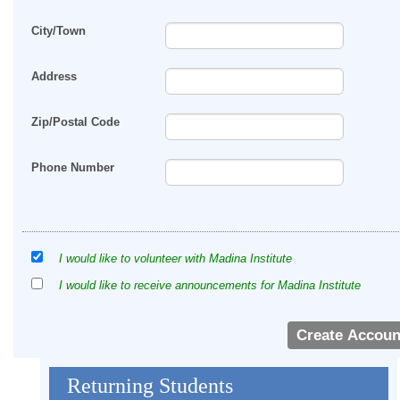
City/Town
Address
Zip/Postal Code
Phone Number
I would like to volunteer with Madina Institute
I would like to receive announcements for Madina Institute
Returning Students