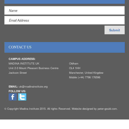
CONTACT US
CAMPUS ADDRESS:
MADINA INSTITUTE UK
Oldham
Unit 2-3 Mount Pleasant Business Centre
OL4 1HH
Jackson Street
Manchester, United Kingdow
Mobile (+44) 7796 176596
EMAIL:
uk@madinainstitute.org
FOLLOW US:
© Copyright Madina Institute 2015. All rights Reserved. Website designed by peter-gould.com.