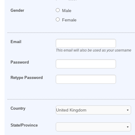
Gender
Male
Female
Email
This email will also be used as your username
Password
Retype Password
Country
State/Province