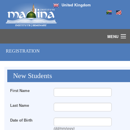
United Kingdom
MENU
HOME
REGISTRATION
ISLAMIC STUDIES IJAZAH PROGRAM
SEMINARS
COURSES
New Students
MEDIA
INSTRUCTORS
First Name
BLOG
MASJID
Last Name
Date of Birth
(dd/mm/yyyy)