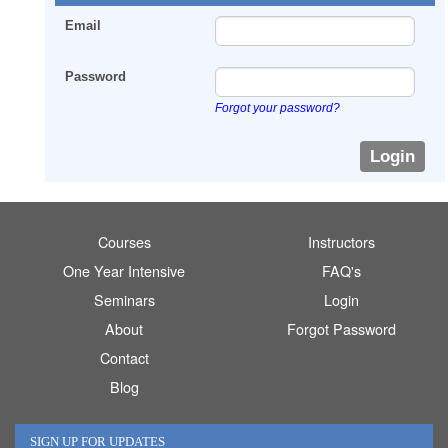
Email
Password
Forgot your password?
Courses
Instructors
One Year Intensive
FAQ's
Seminars
Login
About
Forgot Password
Contact
Blog
SIGN UP FOR UPDATES