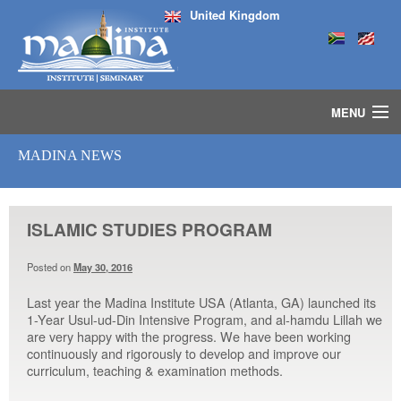
United Kingdom
MENU
HOME
MADINA NEWS
ISLAMIC STUDIES IJAZAH PROGRAM
SEMINARS
COURSES
ISLAMIC STUDIES PROGRAM
MEDIA
INSTRUCTORS
Posted on
May 30, 2016
BLOG
Last year the Madina Institute USA (Atlanta, GA) launched its
MASJID
1-Year Usul-ud-Din Intensive Program, and al-hamdu Lillah we
are very happy with the progress. We have been working
continuously and rigorously to develop and improve our
curriculum, teaching & examination methods.