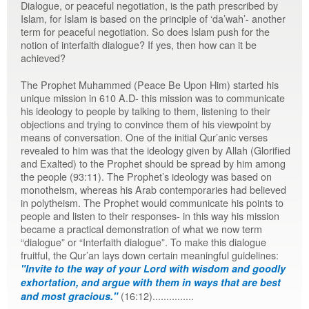
Dialogue, or peaceful negotiation, is the path prescribed by
Islam, for Islam is based on the principle of ‘da’wah’- another
term for peaceful negotiation. So does Islam push for the
notion of interfaith dialogue? If yes, then how can it be
achieved?
The Prophet Muhammed (Peace Be Upon Him) started his
unique mission in 610 A.D- this mission was to communicate
his ideology to people by talking to them, listening to their
objections and trying to convince them of his viewpoint by
means of conversation. One of the initial Qur’anic verses
revealed to him was that the ideology given by Allah (Glorified
and Exalted) to the Prophet should be spread by him among
the people (93:11). The Prophet’s ideology was based on
monotheism, whereas his Arab contemporaries had believed
in polytheism. The Prophet would communicate his points to
people and listen to their responses- in this way his mission
became a practical demonstration of what we now term
“dialogue” or “Interfaith dialogue”. To make this dialogue
fruitful, the Qur’an lays down certain meaningful guidelines:
"Invite to the way of your Lord with wisdom and goodly
exhortation, and argue with them in ways that are best
(16:12)...............
and most gracious."