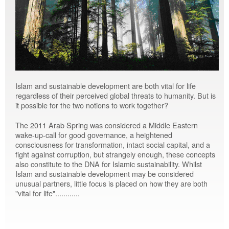
Islam and sustainable development are both vital for life
regardless of their perceived global threats to humanity. But is
it possible for the two notions to work together?
The 2011 Arab Spring was considered a Middle Eastern
wake-up-call for good governance, a heightened
consciousness for transformation, intact social capital, and a
fight against corruption, but strangely enough, these concepts
also constitute to the DNA for Islamic sustainability. Whilst
Islam and sustainable development may be considered
unusual partners, little focus is placed on how they are both
"vital for life"............