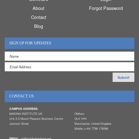
About
Forgot Password
Contact
Blog
SIGN UP FOR UPDATES
CONTACT US
CAMPUS ADDRESS:
MADINA INSTITUTE UK
Oldham
Unit 2-3 Mount Pleasant Business Centre
OL4 1HH
Jackson Street
Manchester, United Kingdow
Mobile (+44) 7796 176596
EMAIL:
uk@madinainstitute.org