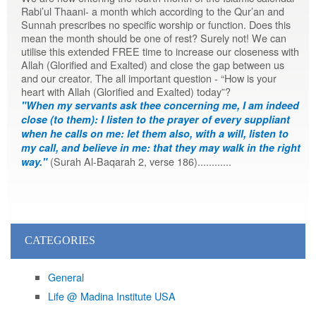
Rabi’ul Thaani- a month which according to the Qur’an and
Sunnah prescribes no specific worship or function. Does this
mean the month should be one of rest? Surely not! We can
utilise this extended FREE time to increase our closeness with
Allah (Glorified and Exalted) and close the gap between us
and our creator. The all important question - “How is your
heart with Allah (Glorified and Exalted) today”?
"When my servants ask thee concerning me, I am indeed
close (to them): I listen to the prayer of every suppliant
when he calls on me: let them also, with a will, listen to
my call, and believe in me: that they may walk in the right
(Surah Al-Baqarah 2, verse 186)............
way."
CATEGORIES
General
Life @ Madina Institute USA