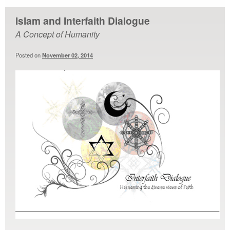
Islam and Interfaith Dialogue
A Concept of Humanity
Posted on
November 02, 2014