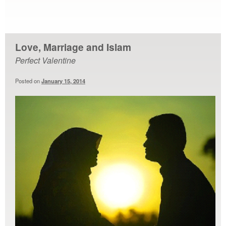
Love, Marriage and Islam
Perfect Valentine
Posted on
January 15, 2014