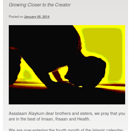
Growing Closer to the Creator
Posted on
January 05, 2014
Assalaam Alaykum dear brothers and sisters, we pray that you
are in the best of Imaan, Ihsaan and Health.
We are now entering the fourth month of the Islamic calendar-