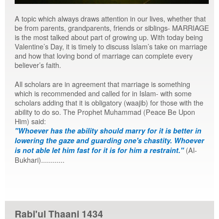
A topic which always draws attention in our lives, whether that
be from parents, grandparents, friends or siblings- MARRIAGE
is the most talked about part of growing up. With today being
Valentine’s Day, it is timely to discuss Islam’s take on marriage
and how that loving bond of marriage can complete every
believer’s faith.
All scholars are in agreement that marriage is something
which is recommended and called for in Islam- with some
scholars adding that it is obligatory (waajib) for those with the
ability to do so. The Prophet Muhammad (Peace Be Upon
Him) said:
"Whoever has the ability should marry for it is better in
lowering the gaze and guarding one's chastity. Whoever
(Al-
is not able let him fast for it is for him a restraint."
Bukhari)............
Rabi'ul Thaani 1434