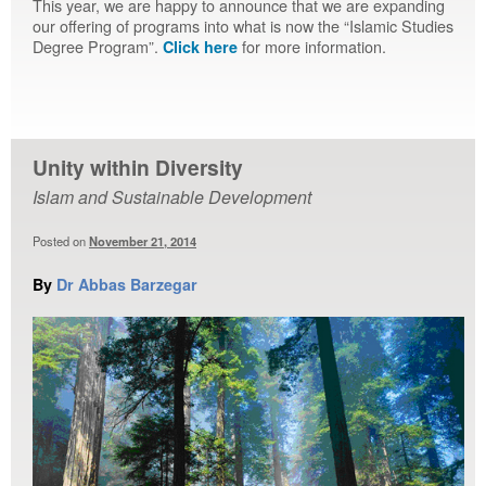
This year, we are happy to announce that we are expanding
our offering of programs into what is now the “Islamic Studies
Degree Program”.
for more information.
Click here
Unity within Diversity
Islam and Sustainable Development
Posted on
November 21, 2014
By
Dr Abbas Barzegar