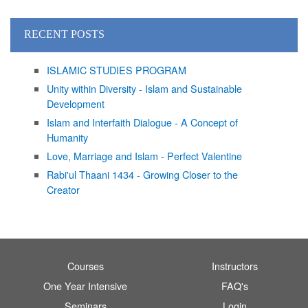
RECENT POSTS
ISLAMIC STUDIES PROGRAM
Unity within Diversity - Islam and Sustainable
Development
Islam and Interfaith Dialogue - A Concept of
Humanity
Love, Marriage and Islam - Perfect Valentine
Rabi'ul Thaani 1434 - Growing Closer to the
Creator
Courses
Instructors
One Year Intensive
FAQ's
Seminars
Login