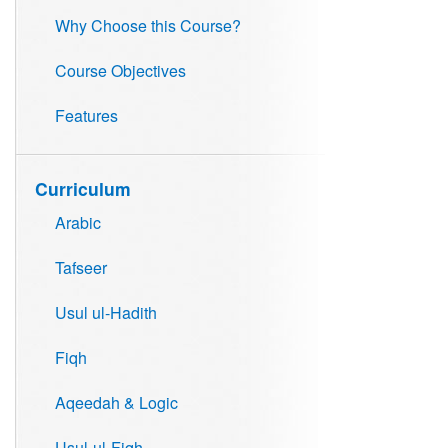
Why Choose this Course?
Course Objectives
Features
Curriculum
Arabic
Tafseer
Usul ul-Hadith
Fiqh
Aqeedah & Logic
Usul-ul-Fiqh