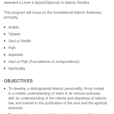
awarded a Level 4 Ijazah(Diploma) in Islamic Studies
This program will focus on the foundational Islamic Sciences,
primarily:
Arabic
Tafseer
Usul ul-Hadith
Fiqh
Aqeedah
Usul-ul-Fiqh (Foundations of Jurisprudence)
Spirituality
OBJECTIVES
To develop a distinguished Islamic personality, firmly rooted
in a holistic understanding of Islam & its various sciences,
with an understanding of the intents and objectives of Islamic
law, and trained in the purification of the soul and the spiritual
sciences.