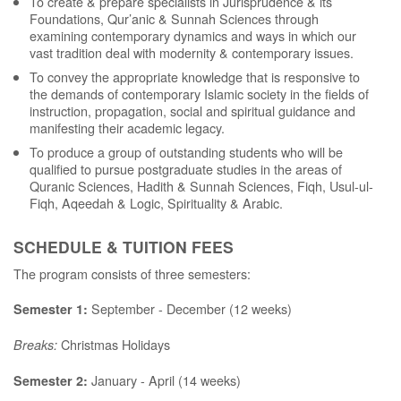
To create & prepare specialists in Jurisprudence & its
Foundations, Qur’anic & Sunnah Sciences through
examining contemporary dynamics and ways in which our
vast tradition deal with modernity & contemporary issues.
To convey the appropriate knowledge that is responsive to
the demands of contemporary Islamic society in the fields of
instruction, propagation, social and spiritual guidance and
manifesting their academic legacy.
To produce a group of outstanding students who will be
qualified to pursue postgraduate studies in the areas of
Quranic Sciences, Hadith & Sunnah Sciences, Fiqh, Usul-ul-
Fiqh, Aqeedah & Logic, Spirituality & Arabic.
SCHEDULE & TUITION FEES
The program consists of three semesters:
September - December (12 weeks)
Semester 1:
Christmas Holidays
Breaks:
January - April (14 weeks)
Semester 2: