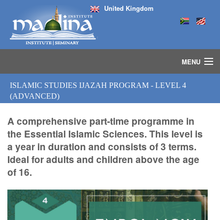
United Kingdom
MENU
HOME
ISLAMIC STUDIES IJAZAH PROGRAM - LEVEL 4
ISLAMIC STUDIES IJAZAH PROGRAM
(ADVANCED)
SEMINARS
COURSES
A comprehensive part-time programme in
the Essential Islamic Sciences. This level is
MEDIA
a year in duration and consists of 3 terms.
INSTRUCTORS
Ideal for adults and children above the age
BLOG
of 16.
MASJID