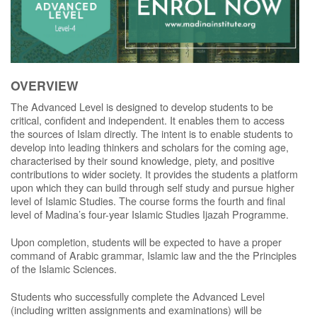
OVERVIEW
The Advanced Level is designed to develop students to be
critical, confident and independent. It enables them to access
the sources of Islam directly. The intent is to enable students to
develop into leading thinkers and scholars for the coming age,
characterised by their sound knowledge, piety, and positive
contributions to wider society. It provides the students a platform
upon which they can build through self study and pursue higher
level of Islamic Studies. The course forms the fourth and final
level of Madina’s four-year Islamic Studies Ijazah Programme.
Upon completion, students will be expected to have a proper
command of Arabic grammar, Islamic law and the the Principles
of the Islamic Sciences.
Students who successfully complete the Advanced Level
(including written assignments and examinations) will be