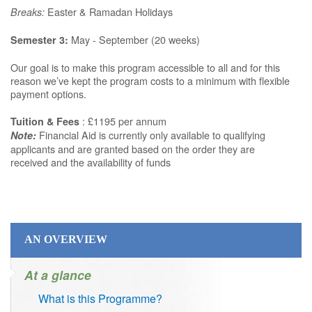
Easter & Ramadan Holidays
Breaks:
May - September (20 weeks)
Semester 3:
Our goal is to make this program accessible to all and for this
reason we’ve kept the program costs to a minimum with flexible
payment options.
: £1195 per annum
Tuition & Fees
Financial Aid is currently only available to qualifying
Note:
applicants and are granted based on the order they are
received and the availability of funds
AN OVERVIEW
At a glance
What is this Programme?