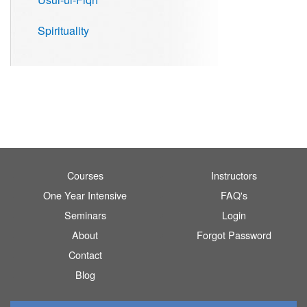
Spirituality
Courses
Instructors
One Year Intensive
FAQ's
Seminars
Login
About
Forgot Password
Contact
Blog