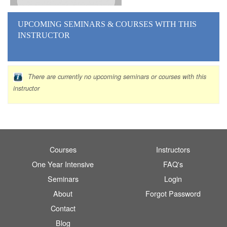
UPCOMING SEMINARS
& COURSES
WITH THIS
INSTRUCTOR
There are currently no upcoming seminars or courses with this
instructor
Courses
Instructors
One Year Intensive
FAQ's
Seminars
Login
About
Forgot Password
Contact
Blog