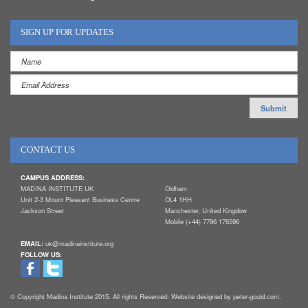
SIGN UP FOR UPDATES
CONTACT US
CAMPUS ADDRESS:
MADINA INSTITUTE UK
Oldham
Unit 2-3 Mount Pleasant Business Centre
OL4 1HH
Jackson Street
Manchester, United Kingdow
Mobile (+44) 7796 176596
EMAIL:
uk@madinainstitute.org
FOLLOW US:
© Copyright Madina Institute 2015. All rights Reserved. Website designed by peter-gould.com.