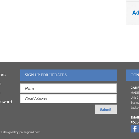
Ad
ors
SIGN UP FOR UPDATES
CON
s
CAMP
n
MADI
Unit 2
ssword
Busin
Jackso
EMAI
FOLL
ite designed by peter-gould.com.