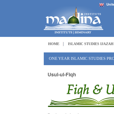
Unit
HOME
ISLAMIC STUDIES IJAZA
ONE YEAR ISLAMIC STUDIES P
Usul-ul-Fiqh