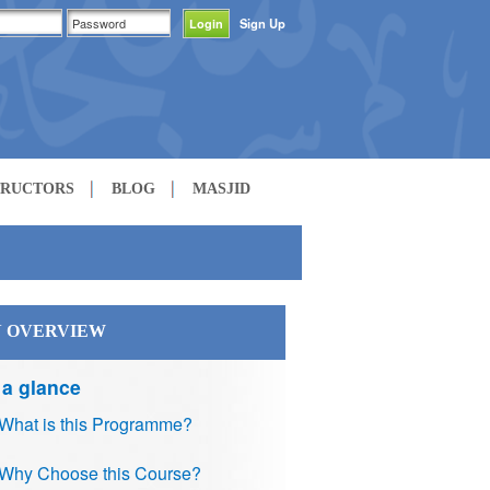
Sign Up
TRUCTORS
BLOG
MASJID
 OVERVIEW
 a glance
What is this Programme?
Why Choose this Course?