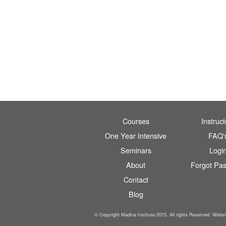
Courses
Instruct
One Year Intensive
FAQ'
Seminars
Logi
About
Forgot Pa
Contact
Blog
© Copyright Madina Institute 2015. All rights Reserved. Webs