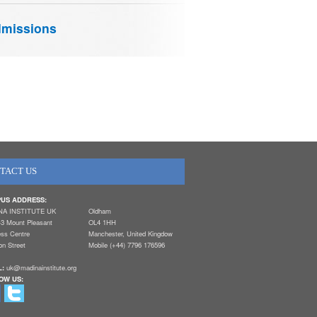
missions
TACT US
US ADDRESS:
NA INSTITUTE UK
Oldham
-3 Mount Pleasant
OL4 1HH
ess Centre
Manchester, United Kingdow
n Street
Mobile (+44) 7796 176596
L:
uk@madinainstitute.org
OW US: