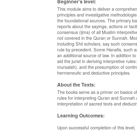
Beginner's level:
This module aims to deliver a comprehens
principles and investigative methodologie
the foundational sources. The primary ba
reports about the sayings, actions or taci
consensus (ijma) of all Muslim interpretiv
not covered in the Quran or Sunnah. Mos
including Shii scholars, say such consens
rule by precedent. Some Hanafis, such as 
an additional source of law. In addition 
aid the jurist in deriving interpretive rul
mursalah), and the presumption of continui
hermeneutic and deductive principles.
About the Texts:
The books serve as a primer on basics of
rules for interpreting Quran and Sunnah and
interpretation of sacred texts and deducin
Learning Outcomes:
Upon successful completion of this level, 