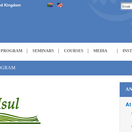
ed Kingdom
H PROGRAM
SEMINARS
COURSES
MEDIA
INS
LECTURES
ROGRAM
COURSES
AN
At