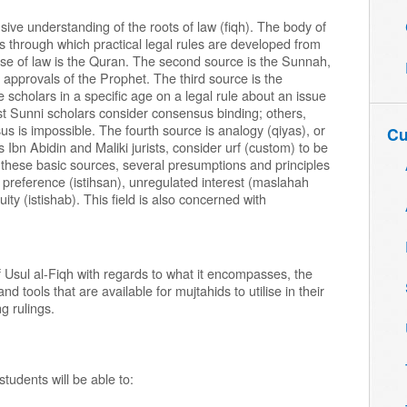
ive understanding of the roots of law (fiqh). The body of
s through which practical legal rules are developed from
se of law is the Quran. The second source is the Sunnah,
t approvals of the Prophet. The third source is the
e scholars in a specific age on a legal rule about an issue
t Sunni scholars consider consensus binding; others,
us is impossible. The fourth source is analogy (qiyas), or
Cu
Ibn Abidin and Maliki jurists, consider urf (custom) to be
to these basic sources, several presumptions and principles
es: preference (istihsan), unregulated interest (maslahah
ty (istishab). This field is also concerned with
 Usul al-Fiqh with regards to what it encompasses, the
 tools that are available for mujtahids to utilise in their
g rulings.
students will be able to: