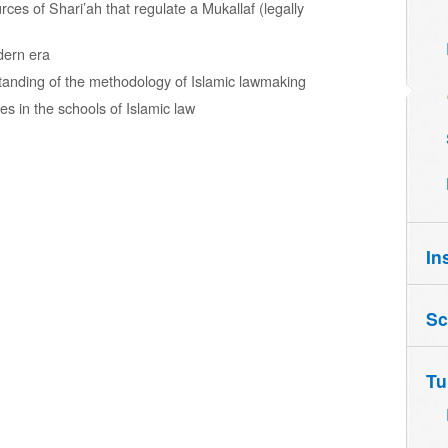
es of Shari’ah that regulate a Mukallaf (legally
odern era
tanding of the methodology of Islamic lawmaking
es in the schools of Islamic law
In
Sc
Tu