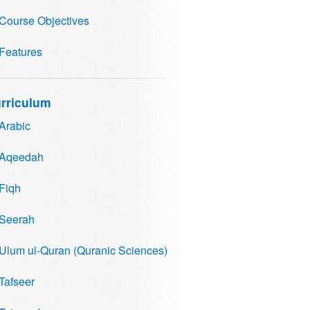
Course Objectives
Features
rriculum
Arabic
Aqeedah
Fiqh
Seerah
Ulum ul-Quran (Quranic Sciences)
Tafseer