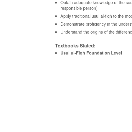
Obtain adequate knowledge of the sourc
responsible person)
Apply traditional usul al-fiqh to the m
Demonstrate proficiency in the unders
Understand the origins of the differenc
Textbooks Slated:
Usul ul-Fiqh Foundation Level