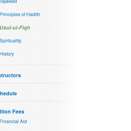
Tajweed
Principles of Hadith
Usul-ul-Fiqh
Spirituality
History
structors
hedule
ition Fees
Financial Aid