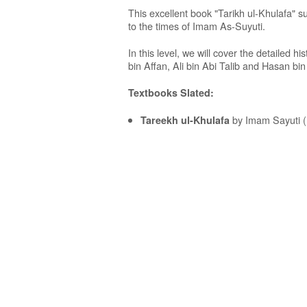
This excellent book "Tarikh ul-Khulafa" s
to the times of Imam As-Suyuti.
In this level, we will cover the detailed 
bin Affan, Ali bin Abi Talib and Hasan bin 
Textbooks Slated:
by Imam Sayuti (
Tareekh ul-Khulafa