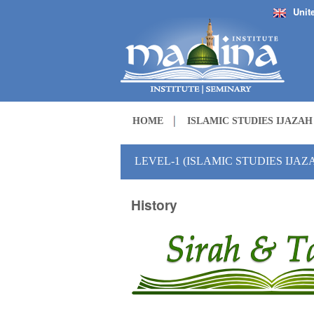
Unit
HOME
ISLAMIC STUDIES IJAZA
LEVEL-1 (ISLAMIC STUDIES IJA
History