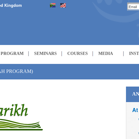
ed Kingdom
H PROGRAM
SEMINARS
COURSES
MEDIA
INS
LECTURES
ZAH PROGRAM)
COURSES
AN
At