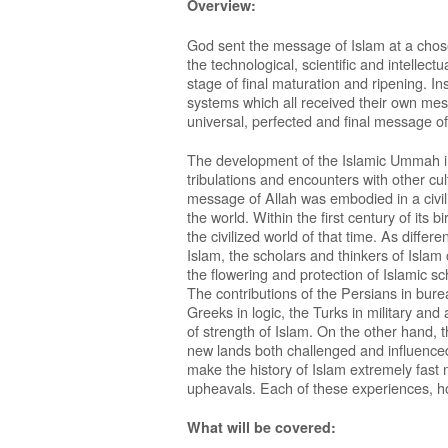
Overview:
God sent the message of Islam at a cho
the technological, scientific and intelle
stage of final maturation and ripening. In
systems which all received their own mes
universal, perfected and final message of
The development of the Islamic Ummah in h
tribulations and encounters with other cul
message of Allah was embodied in a civiliz
the world. Within the first century of its 
the civilized world of that time. As diff
Islam, the scholars and thinkers of Islam
the flowering and protection of Islamic sc
The contributions of the Persians in bur
Greeks in logic, the Turks in military and
of strength of Islam. On the other hand, 
new lands both challenged and influenced
make the history of Islam extremely fast m
upheavals. Each of these experiences, h
What will be covered: