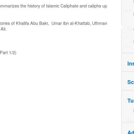
ummarizes the history of Islamic Caliphate and caliphs up
histories of Khalifa Abu Bakr, Umar ibn al-Khattab, Uthman
Ali.
Part 1/2)
In
Sc
Tu
Ad