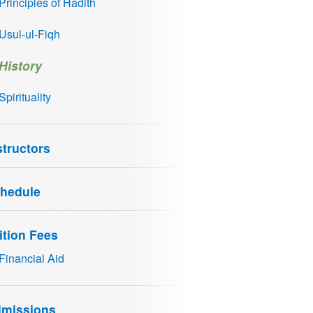
Principles of Hadith
Usul-ul-Fiqh
History
Spirituality
structors
hedule
ition Fees
Financial Aid
missions