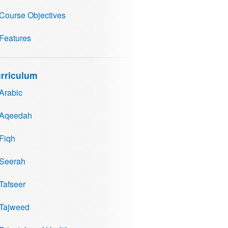
Course Objectives
Features
rriculum
Arabic
Aqeedah
Fiqh
Seerah
Tafseer
Tajweed