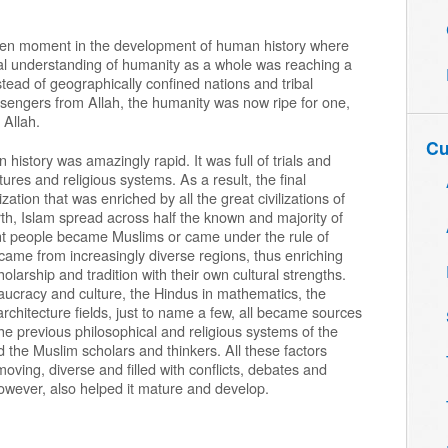
sen moment in the development of human history where
ctual understanding of humanity as a whole was reaching a
stead of geographically confined nations and tribal
sengers from Allah, the humanity was now ripe for one,
 Allah.
Cu
istory was amazingly rapid. It was full of trials and
tures and religious systems. As a result, the final
ation that was enriched by all the great civilizations of
birth, Islam spread across half the known and majority of
erent people became Muslims or came under the rule of
 came from increasingly diverse regions, thus enriching
holarship and tradition with their own cultural strengths.
eaucracy and culture, the Hindus in mathematics, the
 architecture fields, just to name a few, all became sources
the previous philosophical and religious systems of the
 the Muslim scholars and thinkers. All these factors
oving, diverse and filled with conflicts, debates and
owever, also helped it mature and develop.