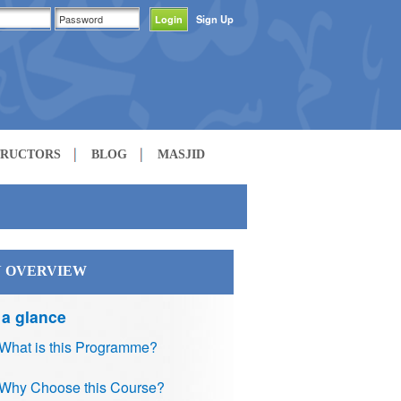
Sign Up
TRUCTORS
BLOG
MASJID
 OVERVIEW
 a glance
What is this Programme?
Why Choose this Course?