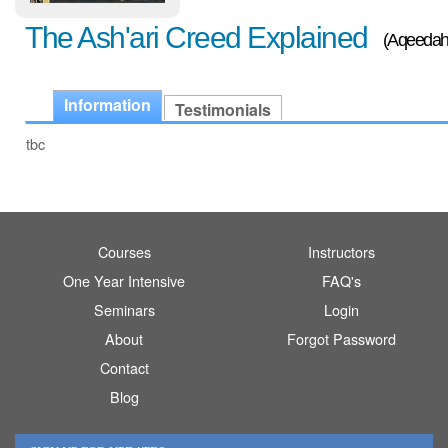
The Ash'ari Creed Explained
(Aqeedah
Information
Testimonials
tbc
Courses
Instructors
One Year Intensive
FAQ's
Seminars
Login
About
Forgot Password
Contact
Blog