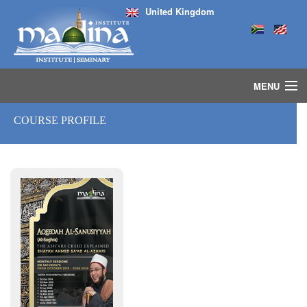
United Kingdom
MENU
HOME
COURSE PROFILE
ISLAMIC STUDIES IJAZAH PROGRAM
SEMINARS
COURSES
MEDIA
INSTRUCTORS
BLOG
MASJID