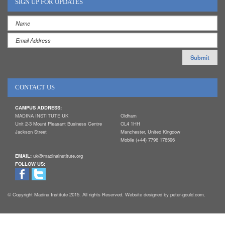
SIGN UP FOR UPDATES
CONTACT US
CAMPUS ADDRESS:
MADINA INSTITUTE UK
Oldham
Unit 2-3 Mount Pleasant Business Centre
OL4 1HH
Jackson Street
Manchester, United Kingdow
Mobile (+44) 7796 176596
EMAIL:
uk@madinainstitute.org
FOLLOW US:
© Copyright Madina Institute 2015. All rights Reserved. Website designed by peter-gould.com.