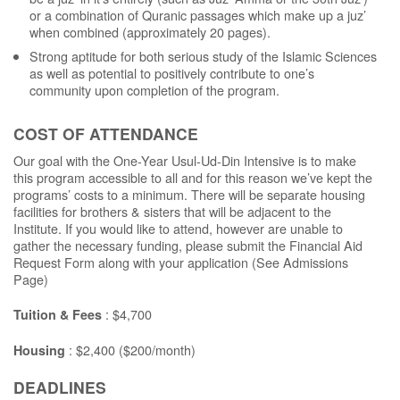
or a combination of Quranic passages which make up a juz’
when combined (approximately 20 pages).
Strong aptitude for both serious study of the Islamic Sciences
as well as potential to positively contribute to one’s
community upon completion of the program.
COST OF ATTENDANCE
Our goal with the One-Year Usul-Ud-Din Intensive is to make
this program accessible to all and for this reason we’ve kept the
programs’ costs to a minimum. There will be separate housing
facilities for brothers & sisters that will be adjacent to the
Institute. If you would like to attend, however are unable to
gather the necessary funding, please submit the Financial Aid
Request Form along with your application (See Admissions
Page)
: $4,700
Tuition & Fees
: $2,400 ($200/month)
Housing
DEADLINES