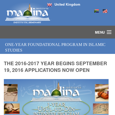
United Kingdom
MENU
HOME
ONE-YEAR FOUNDATIONAL PROGRAM IN ISLAMIC
ISLAMIC STUDIES IJAZAH PROGRAM
STUDIES
SEMINARS
COURSES
THE 2016-2017 YEAR BEGINS SEPTEMBER
19, 2016 APPLICATIONS NOW OPEN
MEDIA
INSTRUCTORS
BLOG
MASJID