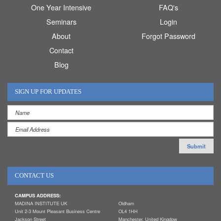
One Year Intensive
FAQ's
Seminars
Login
About
Forgot Password
Contact
Blog
SIGN UP FOR UPDATES
CONTACT US
CAMPUS ADDRESS:
MADINA INSTITUTE UK
Oldham
Unit 2-3 Mount Pleasant Business Centre
OL4 1HH
Jackson Street
Manchester, United Kingdow