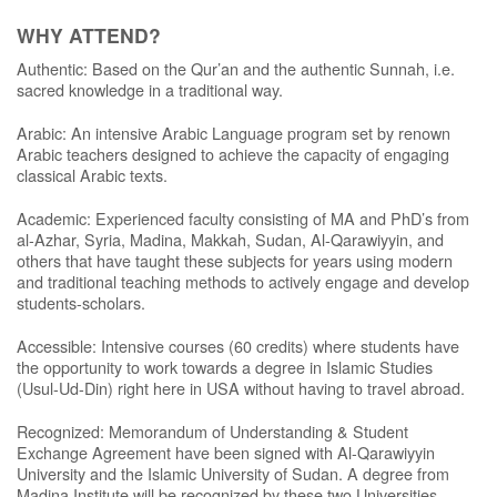
WHY ATTEND?
Authentic: Based on the Qur’an and the authentic Sunnah, i.e.
sacred knowledge in a traditional way.
Arabic: An intensive Arabic Language program set by renown
Arabic teachers designed to achieve the capacity of engaging
classical Arabic texts.
Academic: Experienced faculty consisting of MA and PhD’s from
al-Azhar, Syria, Madina, Makkah, Sudan, Al-Qarawiyyin, and
others that have taught these subjects for years using modern
and traditional teaching methods to actively engage and develop
students-scholars.
Accessible: Intensive courses (60 credits) where students have
the opportunity to work towards a degree in Islamic Studies
(Usul-Ud-Din) right here in USA without having to travel abroad.
Recognized: Memorandum of Understanding & Student
Exchange Agreement have been signed with Al-Qarawiyyin
University and the Islamic University of Sudan. A degree from
Madina Institute will be recognized by these two Universities.