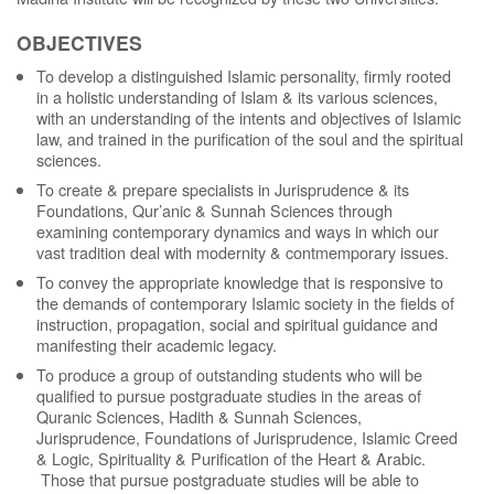
OBJECTIVES
To develop a distinguished Islamic personality, firmly rooted
in a holistic understanding of Islam & its various sciences,
with an understanding of the intents and objectives of Islamic
law, and trained in the purification of the soul and the spiritual
sciences.
To create & prepare specialists in Jurisprudence & its
Foundations, Qur’anic & Sunnah Sciences through
examining contemporary dynamics and ways in which our
vast tradition deal with modernity & contmemporary issues.
To convey the appropriate knowledge that is responsive to
the demands of contemporary Islamic society in the fields of
instruction, propagation, social and spiritual guidance and
manifesting their academic legacy.
To produce a group of outstanding students who will be
qualified to pursue postgraduate studies in the areas of
Quranic Sciences, Hadith & Sunnah Sciences,
Jurisprudence, Foundations of Jurisprudence, Islamic Creed
& Logic, Spirituality & Purification of the Heart & Arabic.
Those that pursue postgraduate studies will be able to