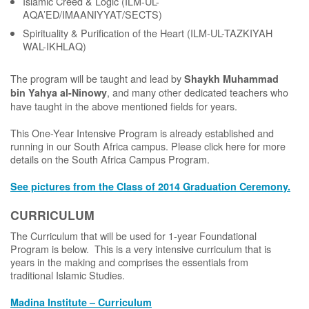
Islamic Creed & Logic (ILM-UL-
AQA’ED/IMAANIYYAT/SECTS)
Spirituality & Purification of the Heart (ILM-UL-TAZKIYAH
WAL-IKHLAQ)
The program will be taught and lead by
Shaykh Muhammad
, and many other dedicated teachers who
bin Yahya al-Ninowy
have taught in the above mentioned fields for years.
This One-Year Intensive Program is already established and
running in our South Africa campus. Please click here for more
details on the South Africa Campus Program.
See pictures from the Class of 2014 Graduation Ceremony.
CURRICULUM
The Curriculum that will be used for 1-year Foundational
Program is below. This is a very intensive curriculum that is
years in the making and comprises the essentials from
traditional Islamic Studies.
Madina Institute – Curriculum