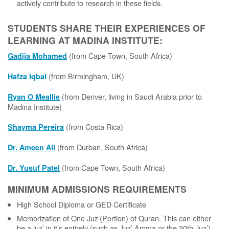
actively contribute to research in these fields.
STUDENTS SHARE THEIR EXPERIENCES OF
LEARNING AT MADINA INSTITUTE:
(from Cape Town, South Africa)
Gadija Mohamed
(from Birmingham, UK)
Hafza Iqbal
(from Denver, living in Saudi Arabia prior to
Ryan O Meallie
Madina Institute)
(from Costa Rica)
Shayma Pereira
(from Durban, South Africa)
Dr. Ameen Ali
(from Cape Town, South Africa)
Dr. Yusuf Patel
MINIMUM ADMISSIONS REQUIREMENTS
High School Diploma or GED Certificate
Memorization of One Juz’(Portion) of Quran. This can either
be a juz’ in it’s entirely (such as Juz’ Amma or the 30th Juz’)