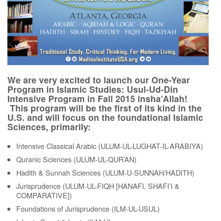
We are very excited to launch our One-Year
Program in Islamic Studies: Usul-Ud-Din
Intensive Program in Fall 2015 insha’Allah!
This program will be the first of its kind in the
U.S. and will focus on the foundational Islamic
Sciences, primarily:
Intensive Classical Arabic (ULUM-UL-LUGHAT-IL-ARABIYA)
Quranic Sciences (ULUM-UL-QUR’AN)
Hadith & Sunnah Sciences (ULUM-U-SUNNAH/HADITH)
Jurisprudence (ULUM-UL-FIQH [HANAFI, SHAFI’I &
COMPARATIVE])
Foundations of Jurisprudence (ILM-UL-USUL)