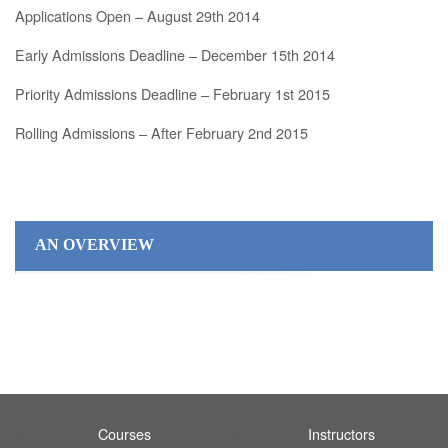
Applications Open – August 29th 2014
Early Admissions Deadline – December 15th 2014
Priority Admissions Deadline – February 1st 2015
Rolling Admissions – After February 2nd 2015
AN OVERVIEW
Courses
Instructors