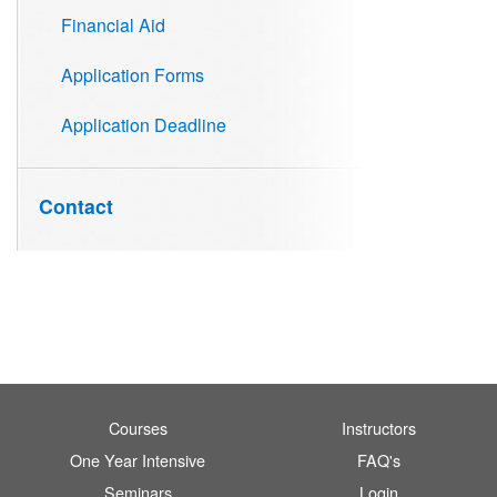
Financial Aid
Application Forms
Application Deadline
Contact
Courses
Instructors
One Year Intensive
FAQ's
Seminars
Login