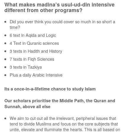
What makes madina’s usul-ud-din intensive
different from other programs?
Did you ever think you could cover so much in so short a
time?
6 text in Aqida and Logic
4 Text in Quranic sciences
3 texts in Hadith and History
7 texts in Fiqh Sciences
3 texts in Tazkiya
Plus a daily Arabic Intensive
Its a once-in-a-lifetime chance to study Islam
Our scholars prioritise the Middle Path, the Quran and
Sunnah, above all else
We aim to cut out all the irrelevant, peripheral issues that
tend to divide Muslims and focus on the core subjects that
unite, elevate and illuminate the hearts. This is all based on