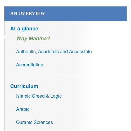
AN OVERVIEW
At a glance
Why Madina?
Authentic, Academic and Accessible
Accreditation
Curriculum
Islamic Creed & Logic
Arabic
Quranic Sciences