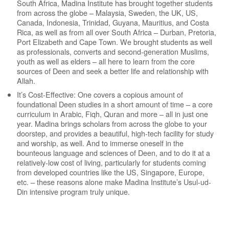
South Africa, Madina Institute has brought together students
from across the globe – Malaysia, Sweden, the UK, US,
Canada, Indonesia, Trinidad, Guyana, Mauritius, and Costa
Rica, as well as from all over South Africa – Durban, Pretoria,
Port Elizabeth and Cape Town. We brought students as well
as professionals, converts and second-generation Muslims,
youth as well as elders – all here to learn from the core
sources of Deen and seek a better life and relationship with
Allah.
It’s Cost-Effective: One covers a copious amount of
foundational Deen studies in a short amount of time – a core
curriculum in Arabic, Fiqh, Quran and more – all in just one
year. Madina brings scholars from across the globe to your
doorstep, and provides a beautiful, high-tech facility for study
and worship, as well. And to immerse oneself in the
bounteous language and sciences of Deen, and to do it at a
relatively-low cost of living, particularly for students coming
from developed countries like the US, Singapore, Europe,
etc. – these reasons alone make Madina Institute’s Usul-ud-
Din intensive program truly unique.