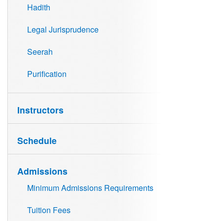
Hadith
Legal Jurisprudence
Seerah
Purification
Instructors
Schedule
Admissions
Minimum Admissions Requirements
Tuition Fees