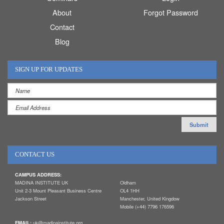
About
Forgot Password
Contact
Blog
SIGN UP FOR UPDATES
CONTACT US
CAMPUS ADDRESS:
MADINA INSTITUTE UK
Oldham
Unit 2-3 Mount Pleasant Business Centre
OL4 1HH
Jackson Street
Manchester, United Kingdow
Mobile (+44) 7796 176596
EMAIL:
uk@madinainstitute.org