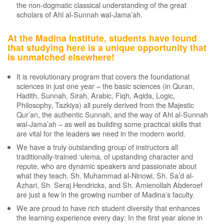
the non-dogmatic classical understanding of the great
scholars of Ahl al-Sunnah wal-Jama’ah.
At the Madina Institute, students have found
that studying here is a unique opportunity that
is unmatched elsewhere!
It is revolutionary program that covers the foundational
sciences in just one year – the basic sciences (in Quran,
Hadith, Sunnah, Sirah, Arabic, Fiqh, Aqida, Logic,
Philosophy, Tazkiya) all purely derived from the Majestic
Qur’an, the authentic Sunnah, and the way of Ahl al-Sunnah
wal-Jama’ah – as well as building some practical skills that
are vital for the leaders we need in the modern world.
We have a truly outstanding group of instructors all
traditionally-trained ‘ulema, of upstanding character and
repute, who are dynamic speakers and passionate about
what they teach. Sh. Muhammad al-Ninowi, Sh. Sa’d al-
Azhari, Sh. Seraj Hendricks, and Sh. Amienollah Abderoef
are just a few in the growing number of Madina’s faculty.
We are proud to have rich student diversity that enhances
the learning experience every day: In the first year alone in