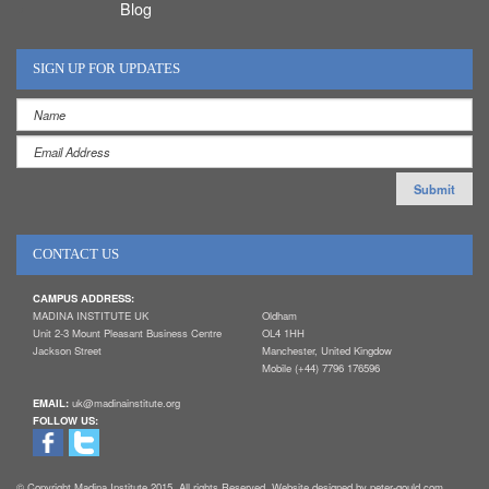
Blog
SIGN UP FOR UPDATES
CONTACT US
CAMPUS ADDRESS:
MADINA INSTITUTE UK
Oldham
Unit 2-3 Mount Pleasant Business Centre
OL4 1HH
Jackson Street
Manchester, United Kingdow
Mobile (+44) 7796 176596
EMAIL:
uk@madinainstitute.org
FOLLOW US:
© Copyright Madina Institute 2015. All rights Reserved. Website designed by peter-gould.com.