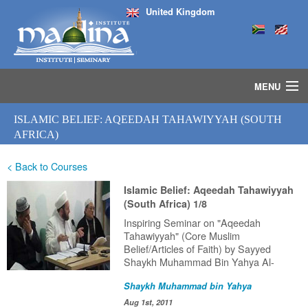
United Kingdom
MENU
HOME
ISLAMIC BELIEF: AQEEDAH TAHAWIYYAH (SOUTH
ISLAMIC STUDIES IJAZAH PROGRAM
AFRICA)
SEMINARS
< Back to Courses
COURSES
MEDIA
Islamic Belief: Aqeedah Tahawiyyah
INSTRUCTORS
(South Africa) 1/8
BLOG
Inspiring Seminar on "Aqeedah
Tahawiyyah" (Core Muslim
MASJID
Belief/Articles of Faith) by Sayyed
Shaykh Muhammad Bin Yahya Al-
Ninowy (HafithahuAllah) delivered in
Shaykh Muhammad bin Yahya
South Africa (2011).
Aug 1st, 2011