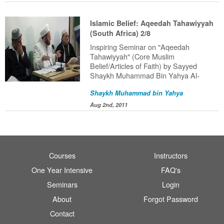
Islamic Belief: Aqeedah Tahawiyyah
(South Africa) 2/8
Inspiring Seminar on "Aqeedah
Tahawiyyah" (Core Muslim
Belief/Articles of Faith) by Sayyed
Shaykh Muhammad Bin Yahya Al-
Ninowy (HafithahuAllah) delivered in
Shaykh Muhammad bin Yahya
South Africa (2011).
Aug 2nd, 2011
Courses
Instructors
One Year Intensive
FAQ's
Seminars
Login
About
Forgot Password
Contact