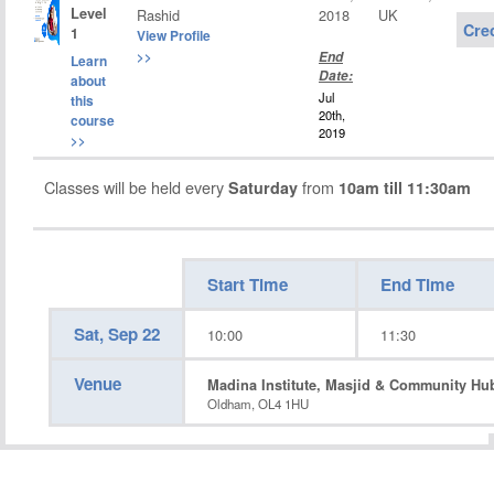
Level
Rashid
2018
UK
Cre
1
View Profile
>>
End
Learn
Date:
about
Jul
this
20th,
course
2019
>>
Classes will be held every
from
Saturday
10am till 11:30am
Start Time
End Time
Sat, Sep 22
10:00
11:30
Venue
Madina Institute, Masjid & Community Hu
Oldham, OL4 1HU