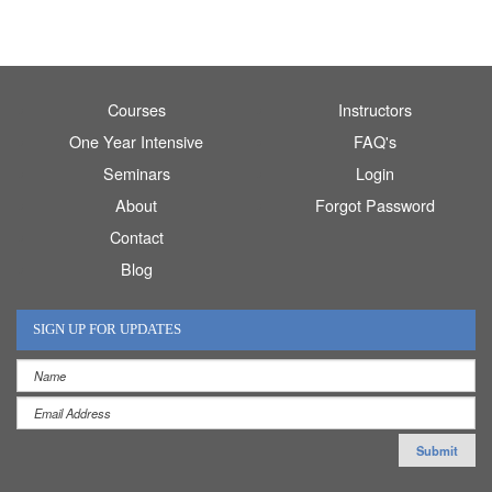
Courses
Instructors
One Year Intensive
FAQ's
Seminars
Login
About
Forgot Password
Contact
Blog
SIGN UP FOR UPDATES